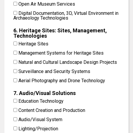
Open Air Museum Services
Digital Documentation, 3D, Virtual Environment in
Archaeology Technologies
6. Heritage Sites: Sites, Management,
Technologies
Heritage Sites
Management Systems for Heritage Sites
Natural and Cultural Landscape Design Projects
Surveillance and Security Systems
Aerial Photography and Drone Technology
7. Audio/Visual Solutions
Education Technology
Content Creation and Production
Audio/Visual System
Lighting/Projection