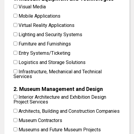
Visual Media
Mobile Applications
Virtual Reality Applications
Lighting and Security Systems
Furniture and Furnishings
Entry Systems/Ticketing
Logistics and Storage Solutions
Infrastructure, Mechanical and Technical
Services
2. Museum Management and Design
Interior Architecture and Exhibition Design
Project Services
Architects, Building and Construction Companies
Museum Contractors
Museums and Future Museum Projects