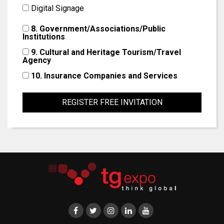
Digital Signage
8. Government/Associations/Public
Institutions
9. Cultural and Heritage Tourism/Travel
Agency
10. Insurance Companies and Services
REGISTER FREE INVITATION