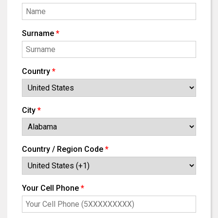
Surname
*
Country
*
City
*
Country / Region Code
*
Your Cell Phone
*