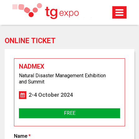
ONLINE TICKET
NADMEX
Natural Disaster Management Exhibition
and Summit
2-4 October 2024
FREE
Name
*