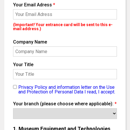
Your Email Adress
*
(Important! Your entrance card will be sent to this e-
mail address.)
Company Name
Your Title
Privacy Policy and information letter on the Use
and Protection of Personal Data I read, I accept.
Your branch (please choose where applicable):
*
1. Museum Equipment and Technologies