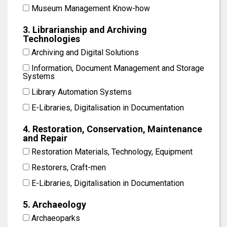
Museum Management Know-how
3. Librarianship and Archiving
Technologies
Archiving and Digital Solutions
Information, Document Management and Storage
Systems
Library Automation Systems
E-Libraries, Digitalisation in Documentation
4. Restoration, Conservation, Maintenance
and Repair
Restoration Materials, Technology, Equipment
Restorers, Craft-men
E-Libraries, Digitalisation in Documentation
5. Archaeology
Archaeoparks